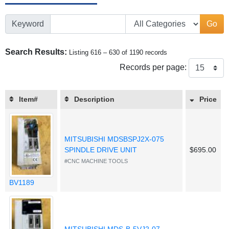
Keyword
Go
Search Results:
Listing 616 – 630 of 1190 records
Records per page:
Item#
Description
Price
MITSUBISHI MDSBSPJ2X-075
SPINDLE DRIVE UNIT
$695.00
#CNC MACHINE TOOLS
BV1189