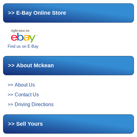
E-Bay Online Store
Find us on E-Bay
About Mckean
About Us
Contact Us
Driving Directions
Sell Yours