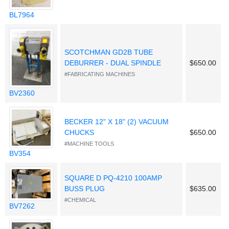
BL7964
SCOTCHMAN GD2B TUBE
DEBURRER - DUAL SPINDLE
$650.00
#FABRICATING MACHINES
BV2360
BECKER 12" X 18" (2) VACUUM
CHUCKS
$650.00
#MACHINE TOOLS
BV354
SQUARE D PQ-4210 100AMP
BUSS PLUG
$635.00
#CHEMICAL
BV7262