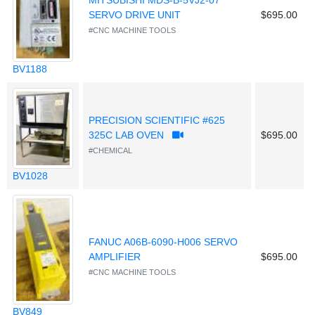
MITSUBISHI MDS-B-5VJ2-07
SERVO DRIVE UNIT
$695.00
#CNC MACHINE TOOLS
BV1188
PRECISION SCIENTIFIC #625
325C LAB OVEN
$695.00
#CHEMICAL
BV1028
FANUC A06B-6090-H006 SERVO
AMPLIFIER
$695.00
#CNC MACHINE TOOLS
BV849