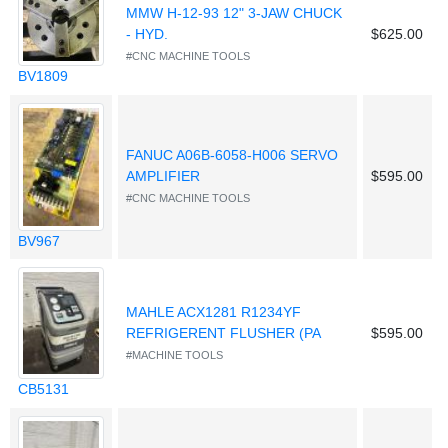
MMW H-12-93 12" 3-JAW CHUCK
- HYD.
$625.00
#CNC MACHINE TOOLS
BV1809
FANUC A06B-6058-H006 SERVO
AMPLIFIER
$595.00
#CNC MACHINE TOOLS
BV967
MAHLE ACX1281 R1234YF
REFRIGERENT FLUSHER (PA
$595.00
#MACHINE TOOLS
CB5131