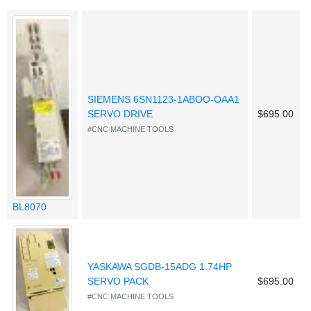
SIEMENS 6SN1123-1ABOO-OAA1
SERVO DRIVE
$695.00
#CNC MACHINE TOOLS
BL8070
YASKAWA SGDB-15ADG 1.74HP
SERVO PACK
$695.00
#CNC MACHINE TOOLS