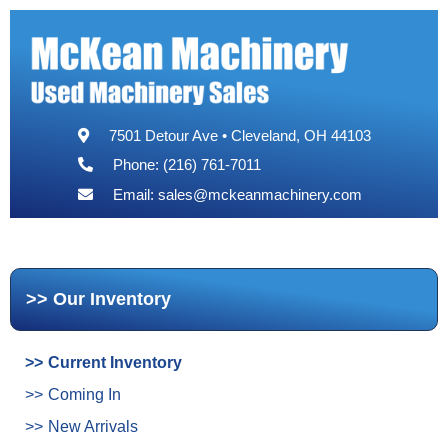
7501 Detour Ave • Cleveland, OH 44103
Phone: (216) 761-7011
Email:
sales@mckeanmachinery.com
Our Inventory
Current Inventory
Coming In
New Arrivals