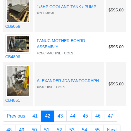
1/3HP COOLANT TANK / PUMP
$595.00
#CHEMICAL
CB5056
FANUC MOTHER BOARD
ASSEMBLY
$595.00
#CNC MACHINE TOOLS
CB4896
ALEXANDER JDA PANTOGRAPH
$595.00
#MACHINE TOOLS
CB4851
(current)
Previous
41
42
43
44
45
46
47
48
49
50
51
52
53
54
55
Next