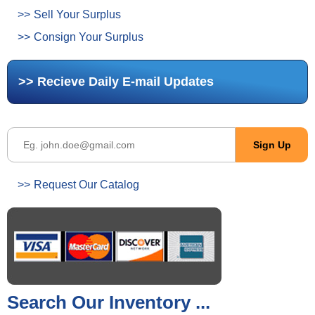
Sell Your Surplus
Consign Your Surplus
Recieve Daily E-mail Updates
Request Our Catalog
Search Our Inventory ...