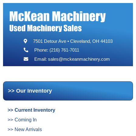
7501 Detour Ave • Cleveland, OH 44103
Phone: (216) 761-7011
Email:
sales@mckeanmachinery.com
Our Inventory
Current Inventory
Coming In
New Arrivals