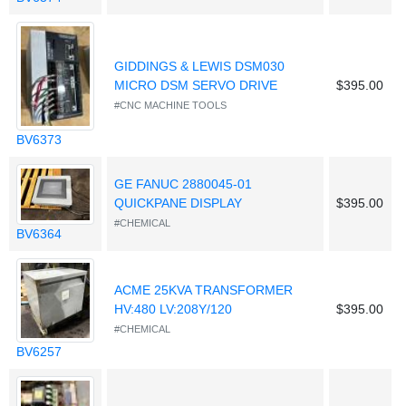
GIDDINGS & LEWIS DSM030
MICRO DSM SERVO DRIVE
$395.00
#CNC MACHINE TOOLS
BV6373
GE FANUC 2880045-01
QUICKPANE DISPLAY
$395.00
#CHEMICAL
BV6364
ACME 25KVA TRANSFORMER
HV:480 LV:208Y/120
$395.00
#CHEMICAL
BV6257