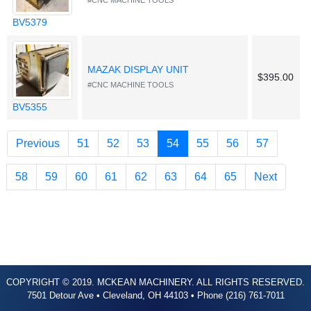
#CNC MACHINE TOOLS
BV5379
MAZAK DISPLAY UNIT
$395.00
#CNC MACHINE TOOLS
BV5355
(current)
Previous
51
52
53
54
55
56
57
58
59
60
61
62
63
64
65
Next
COPYRIGHT © 2019. MCKEAN MACHINERY. ALL RIGHTS RESERVED.
7501 Detour Ave • Cleveland, OH 44103 • Phone (216) 761-7011