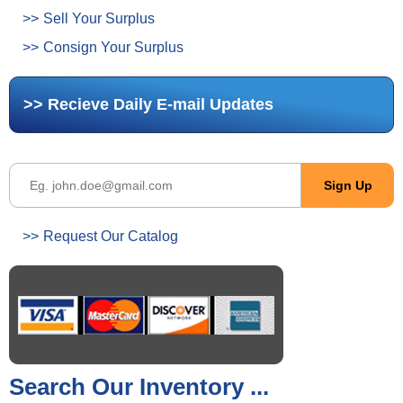
Sell Your Surplus
Consign Your Surplus
Recieve Daily E-mail Updates
Request Our Catalog
Search Our Inventory ...