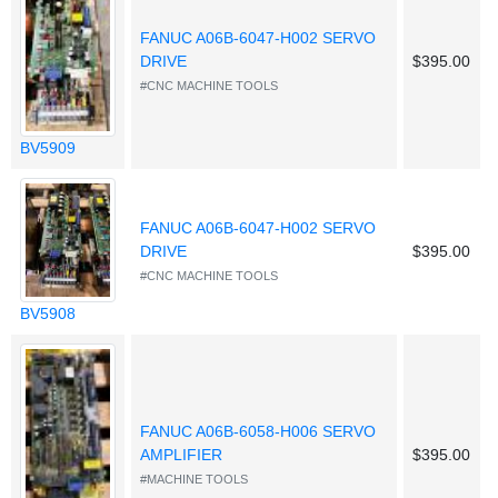
FANUC A06B-6047-H002 SERVO
DRIVE
$395.00
#CNC MACHINE TOOLS
BV5909
FANUC A06B-6047-H002 SERVO
DRIVE
$395.00
#CNC MACHINE TOOLS
BV5908
FANUC A06B-6058-H006 SERVO
AMPLIFIER
$395.00
#MACHINE TOOLS