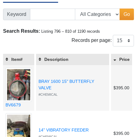
Keyword
Go
Search Results:
Listing 796 – 810 of 1190 records
Records per page:
Item#
Description
Price
BRAY 1600 15" BUTTERFLY
VALVE
$395.00
#CHEMICAL
BV6679
14" VIBRATORY FEEDER
$395.00
#CHEMICAL