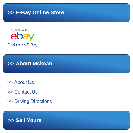
E-Bay Online Store
Find us on E-Bay
About Mckean
About Us
Contact Us
Driving Directions
Sell Yours