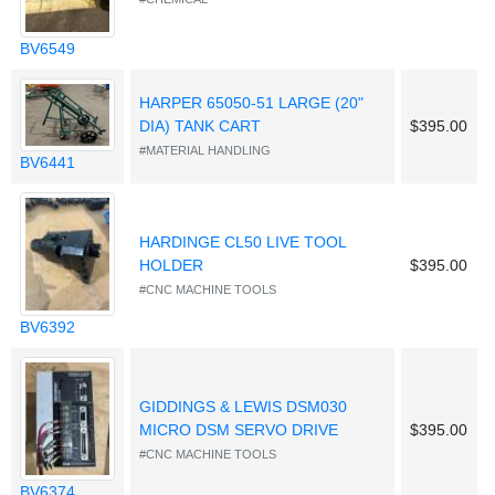
BV6549
HARPER 65050-51 LARGE (20"
DIA) TANK CART
$395.00
#MATERIAL HANDLING
BV6441
HARDINGE CL50 LIVE TOOL
HOLDER
$395.00
#CNC MACHINE TOOLS
BV6392
GIDDINGS & LEWIS DSM030
MICRO DSM SERVO DRIVE
$395.00
#CNC MACHINE TOOLS
BV6374