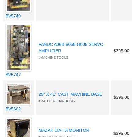
BV5749
FANUC A06B-6058-H005 SERVO
AMPLIFIER
$395.00
#MACHINE TOOLS
BV5747
29" X 41" CAST MACHINE BASE
$395.00
#MATERIAL HANDLING
BV5662
MAZAK EIA-TA MONITOR
$395.00