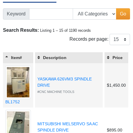
Keyword
Go
Search Results:
Listing 1 – 15 of 1190 records
Records per page:
Item#
Description
Price
YASKAWA 626VM3 SPINDLE
DRIVE
$1,450.00
#CNC MACHINE TOOLS
BL1752
MITSUBISHI MELSERVO SA AC
SPINDLE DRIVE
$895.00