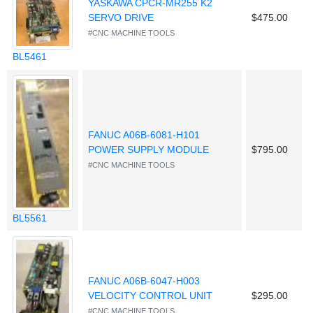
YASKAWA CPCR-MR255 K2
SERVO DRIVE
$475.00
#CNC MACHINE TOOLS
BL5461
FANUC A06B-6081-H101
POWER SUPPLY MODULE
$795.00
#CNC MACHINE TOOLS
BL5561
FANUC A06B-6047-H003
VELOCITY CONTROL UNIT
$295.00
#CNC MACHINE TOOLS