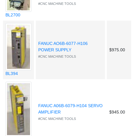
#CNC MACHINE TOOLS
BL2700
FANUC AO6B-6077-H106
POWER SUPPLY
$975.00
#CNC MACHINE TOOLS
BL394
FANUC A06B-6079-H104 SERVO
AMPLIFIER
$945.00
#CNC MACHINE TOOLS