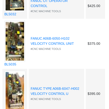
FANUC OT OPERATOR
CONTROL
$425.00
#CNC MACHINE TOOLS
BL5032
FANUC A06B-6050-H102
VELOCITY CONTROL UNIT
$375.00
#CNC MACHINE TOOLS
BL5035
FANUC TYPE A06B-6047-H002
VELOCITY CONTROL U
$395.00
#CNC MACHINE TOOLS