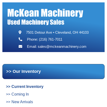
7501 Detour Ave • Cleveland, OH 44103
Phone: (216) 761-7011
Email:
sales@mckeanmachinery.com
Our Inventory
Current Inventory
Coming In
New Arrivals