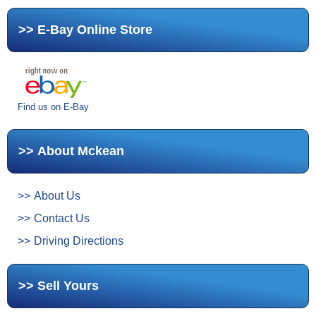
E-Bay Online Store
Find us on E-Bay
About Mckean
About Us
Contact Us
Driving Directions
Sell Yours