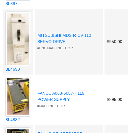
BL397
MITSUBISHI MDS-R-CV-110
SERVO DRIVE
$950.00
#CNC MACHINE TOOLS
BL4698
FANUC A068-6087-H115
POWER SUPPLY
$895.00
#MACHINE TOOLS
BL4882