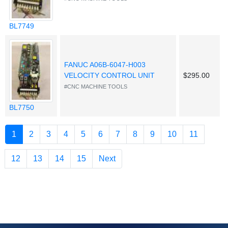
BL7749
FANUC A06B-6047-H003
VELOCITY CONTROL UNIT
$295.00
#CNC MACHINE TOOLS
BL7750
(current)
1
2
3
4
5
6
7
8
9
10
11
12
13
14
15
Next