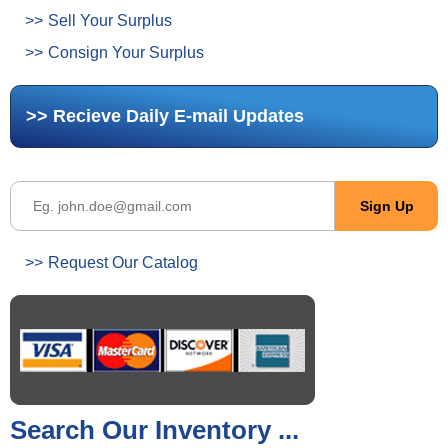
Sell Your Surplus
Consign Your Surplus
Recieve Daily E-mail Updates
Request Our Catalog
Search Our Inventory ...