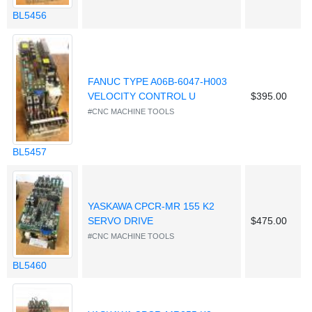
BL5456
FANUC TYPE A06B-6047-H003
VELOCITY CONTROL U
$395.00
#CNC MACHINE TOOLS
BL5457
YASKAWA CPCR-MR 155 K2
SERVO DRIVE
$475.00
#CNC MACHINE TOOLS
BL5460