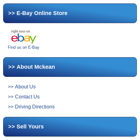
E-Bay Online Store
Find us on E-Bay
About Mckean
About Us
Contact Us
Driving Directions
Sell Yours