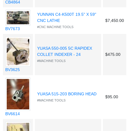
CB4864
YUNNAN C4-K500T 19.5" X 59"
CNC LATHE
$7,450.00
#CNC MACHINE TOOLS
BV7673
YUASA 550-005 5C RAPIDEX
COLLET INDEXER - 24
$475.00
#MACHINE TOOLS
BV3625
YUASA 515-203 BORING HEAD
$95.00
#MACHINE TOOLS
BV6614