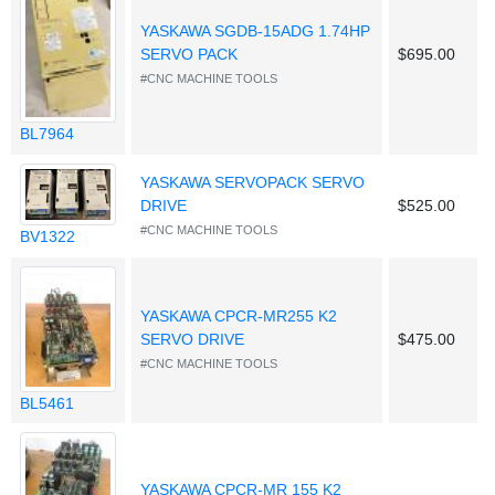
YASKAWA SGDB-15ADG 1.74HP
SERVO PACK
$695.00
#CNC MACHINE TOOLS
BL7964
YASKAWA SERVOPACK SERVO
DRIVE
$525.00
#CNC MACHINE TOOLS
BV1322
YASKAWA CPCR-MR255 K2
SERVO DRIVE
$475.00
#CNC MACHINE TOOLS
BL5461
YASKAWA CPCR-MR 155 K2