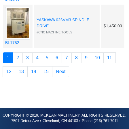
YASKAWA 626VM3 SPINDLE
DRIVE
$1,450.00
#CNC MACHINE TOOLS
BL1752
(current)
1
2
3
4
5
6
7
8
9
10
11
12
13
14
15
Next
COPYRIGHT © 2019. MCKEAN MACHINERY. ALL RIGHTS RESERVED.
7501 Detour Ave • Cleveland, OH 44103 • Phone (216) 761-7011