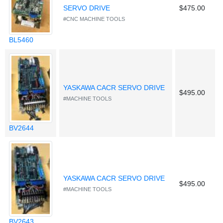
SERVO DRIVE
$475.00
#CNC MACHINE TOOLS
BL5460
YASKAWA CACR SERVO DRIVE
$495.00
#MACHINE TOOLS
BV2644
YASKAWA CACR SERVO DRIVE
$495.00
#MACHINE TOOLS
BV2643