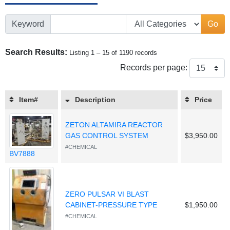
Keyword
Go
Search Results:
Listing 1 – 15 of 1190 records
Records per page:
Item#
Description
Price
ZETON ALTAMIRA REACTOR
GAS CONTROL SYSTEM
$3,950.00
#CHEMICAL
BV7888
ZERO PULSAR VI BLAST
CABINET-PRESSURE TYPE
$1,950.00
#CHEMICAL