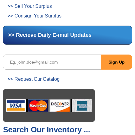
Sell Your Surplus
Consign Your Surplus
Recieve Daily E-mail Updates
Request Our Catalog
Search Our Inventory ...