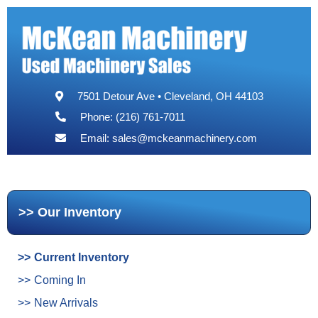
7501 Detour Ave • Cleveland, OH 44103
Phone: (216) 761-7011
Email:
sales@mckeanmachinery.com
Our Inventory
Current Inventory
Coming In
New Arrivals