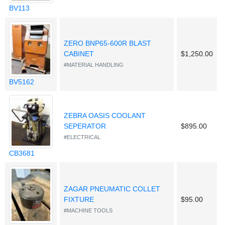
BV113
ZERO BNP65-600R BLAST
CABINET
$1,250.00
#MATERIAL HANDLING
BV5162
ZEBRA OASIS COOLANT
SEPERATOR
$895.00
#ELECTRICAL
CB3681
ZAGAR PNEUMATIC COLLET
FIXTURE
$95.00
#MACHINE TOOLS