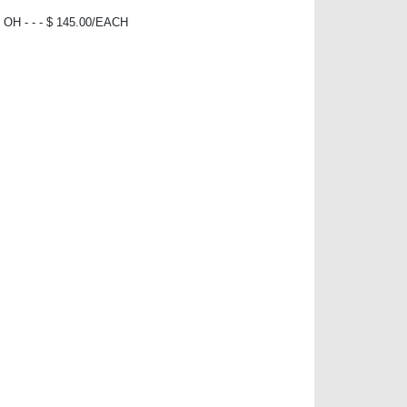
H - - - $ 145.00/EACH