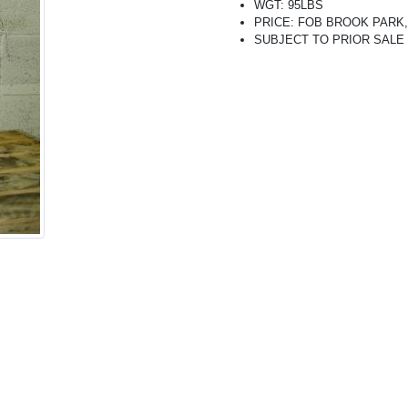
WGT: 95LBS
PRICE: FOB BROOK PARK, O
SUBJECT TO PRIOR SALE