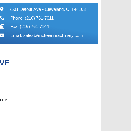
7501 Detour Ave • Cleveland, OH 44103
Phone: (216) 761-7011
Fax: (216) 761-7144
Email:
sales@mckeanmachinery.com
LVE
ITH: