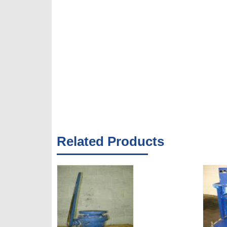
Related Products