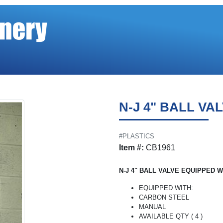
N-J 4" BALL VA
#PLASTICS
Item #:
CB1961
N-J 4" BALL VALVE EQUIPPED W
EQUIPPED WITH:
CARBON STEEL
MANUAL
AVAILABLE QTY ( 4 )