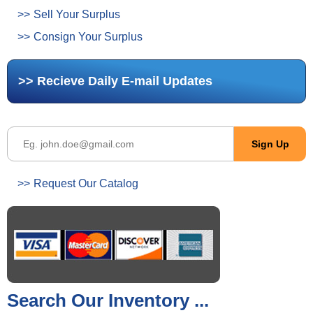
Sell Your Surplus
Consign Your Surplus
Recieve Daily E-mail Updates
Request Our Catalog
Search Our Inventory ...