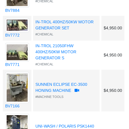
#CHEMICAL
BV7884
IN-TROL 400HZ/50KW MOTOR
GENERATOR SET
$4,950.00
#CHEMICAL
BV7772
IN-TROL 21050FHW
400HZ/50KW MOTOR
$4,950.00
GENERATOR S
BV7771
#CHEMICAL
SUNNEN ECLIPSE EC-3500
HONING MACHINE
$4,950.00
#MACHINE TOOLS
BV7166
UNI-WASH / POLARIS PSK1440