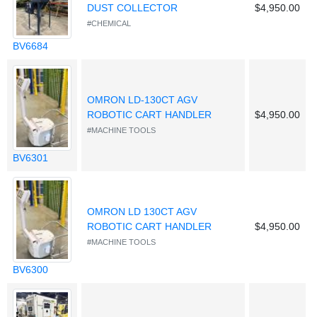
DUST COLLECTOR
$4,950.00
#CHEMICAL
BV6684
OMRON LD-130CT AGV
ROBOTIC CART HANDLER
$4,950.00
#MACHINE TOOLS
BV6301
OMRON LD 130CT AGV
ROBOTIC CART HANDLER
$4,950.00
#MACHINE TOOLS
BV6300