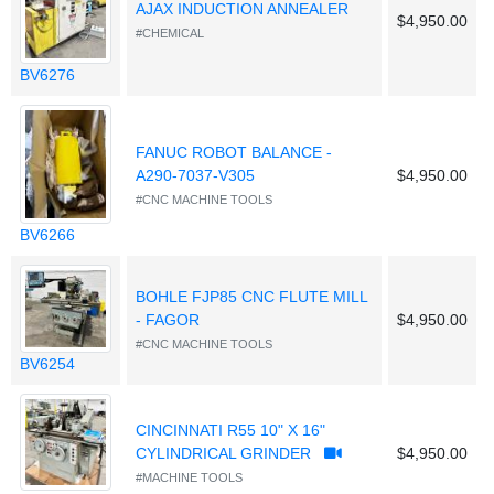
AJAX INDUCTION ANNEALER
$4,950.00
#CHEMICAL
BV6276
FANUC ROBOT BALANCE -
A290-7037-V305
$4,950.00
#CNC MACHINE TOOLS
BV6266
BOHLE FJP85 CNC FLUTE MILL
- FAGOR
$4,950.00
#CNC MACHINE TOOLS
BV6254
CINCINNATI R55 10" X 16"
CYLINDRICAL GRINDER
$4,950.00
#MACHINE TOOLS