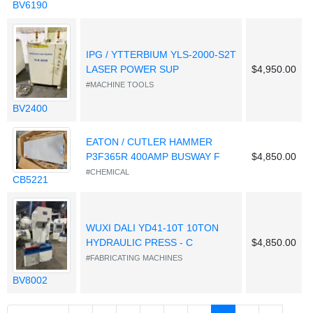
BV6190
IPG / YTTERBIUM YLS-2000-S2T
LASER POWER SUP
$4,950.00
#MACHINE TOOLS
BV2400
EATON / CUTLER HAMMER
P3F365R 400AMP BUSWAY F
$4,850.00
#CHEMICAL
CB5221
WUXI DALI YD41-10T 10TON
HYDRAULIC PRESS - C
$4,850.00
#FABRICATING MACHINES
BV8002