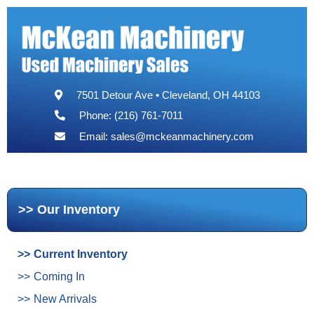
7501 Detour Ave • Cleveland, OH 44103
Phone: (216) 761-7011
Email:
sales@mckeanmachinery.com
Our Inventory
Current Inventory
Coming In
New Arrivals