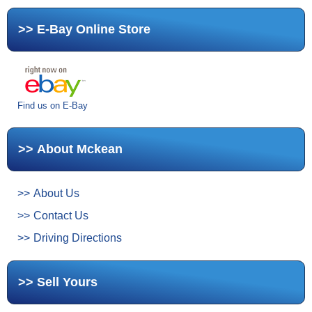
E-Bay Online Store
Find us on E-Bay
About Mckean
About Us
Contact Us
Driving Directions
Sell Yours