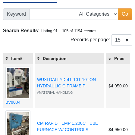
Keyword
Go
Search Results:
Listing 91 – 105 of 1194 records
Records per page:
Item#
Description
Price
WUXI DALI YD-41-10T 10TON
HYDRAULIC C FRAME P
$4,950.00
#MATERIAL HANDLING
BV8004
CM RAPID TEMP 1,200C TUBE
FURNACE W/ CONTROLS
$4,950.00