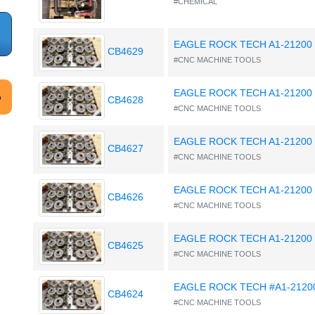
#CHEMICAL
EAGLE ROCK TECH A1-21200
CB4629
#CNC MACHINE TOOLS
EAGLE ROCK TECH A1-21200
CB4628
#CNC MACHINE TOOLS
EAGLE ROCK TECH A1-21200
CB4627
#CNC MACHINE TOOLS
EAGLE ROCK TECH A1-21200
CB4626
#CNC MACHINE TOOLS
EAGLE ROCK TECH A1-21200
CB4625
#CNC MACHINE TOOLS
EAGLE ROCK TECH #A1-2120
CB4624
#CNC MACHINE TOOLS