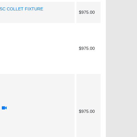
 5C COLLET FIXTURE
$975.00
$975.00
$975.00