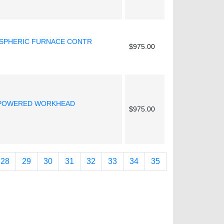
OSPHERIC FURNACE CONTR
$975.00
 POWERED WORKHEAD
$975.00
28
29
30
31
32
33
34
35