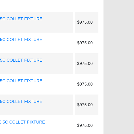
 5C COLLET FIXTURE
$975.00
 5C COLLET FIXTURE
$975.00
 5C COLLET FIXTURE
$975.00
 5C COLLET FIXTURE
$975.00
 5C COLLET FIXTURE
$975.00
0 5C COLLET FIXTURE
$975.00