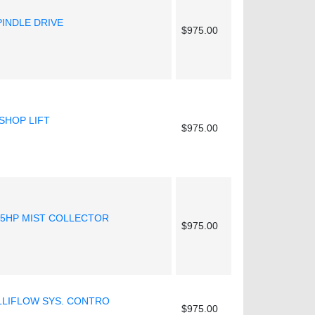
PINDLE DRIVE
$975.00
SHOP LIFT
$975.00
.5HP MIST COLLECTOR
$975.00
ELLIFLOW SYS. CONTRO
$975.00