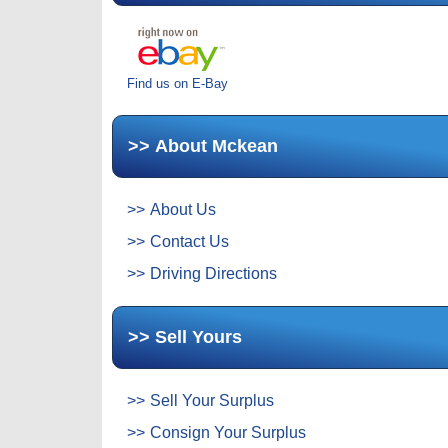
Find us on E-Bay
About Mckean
About Us
Contact Us
Driving Directions
Sell Yours
Sell Your Surplus
Consign Your Surplus