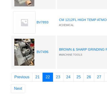
CM 1212FL HIGH TEMP ATM
BV7893
#CHEMICAL
BROWN & SHARP GRINDING
BV7496
#MACHINE TOOLS
(current)
Previous
21
22
23
24
25
26
27
Next