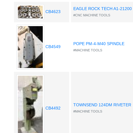
EAGLE ROCK TECH A1-21200
CB4623
#CNC MACHINE TOOLS
POPE PM-4-M40 SPINDLE
CB4549
#MACHINE TOOLS
TOWNSEND 124DM RIVETER
CB4492
#MACHINE TOOLS