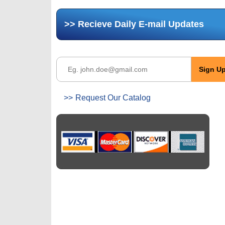
Recieve Daily E-mail Updates
Request Our Catalog