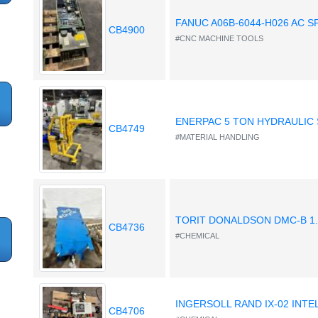
FANUC A06B-6044-H026 AC S
CB4900
#CNC MACHINE TOOLS
ENERPAC 5 TON HYDRAULIC 
CB4749
#MATERIAL HANDLING
TORIT DONALDSON DMC-B 1
CB4736
#CHEMICAL
INGERSOLL RAND IX-02 INT
CB4706