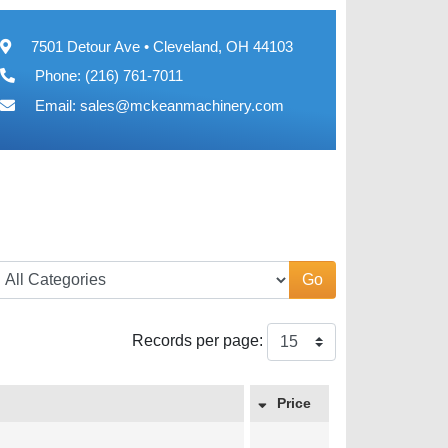
7501 Detour Ave • Cleveland, OH 44103
Phone: (216) 761-7011
Email:
sales@mckeanmachinery.com
Go
Records per page:
Price