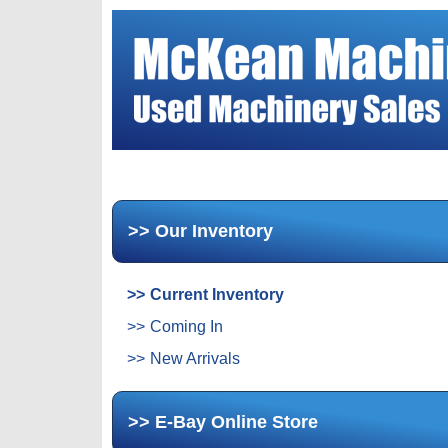
Our Inventory
Current Inventory
Coming In
New Arrivals
E-Bay Online Store