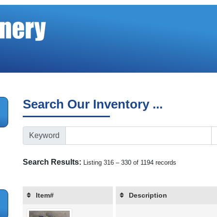
Search Our Inventory ...
Keyword
Search Results:
Listing 316 – 330 of 1194 records
Item#
Description