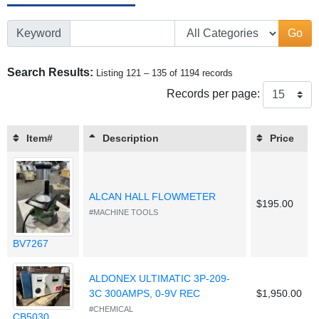
Keyword
Go
Search Results:
Listing 121 – 135 of 1194 records
Records per page:
Item#
Description
Price
ALCAN HALL FLOWMETER
$195.00
#MACHINE TOOLS
BV7267
ALDONEX ULTIMATIC 3P-209-
3C 300AMPS, 0-9V REC
$1,950.00
#CHEMICAL
CB5030