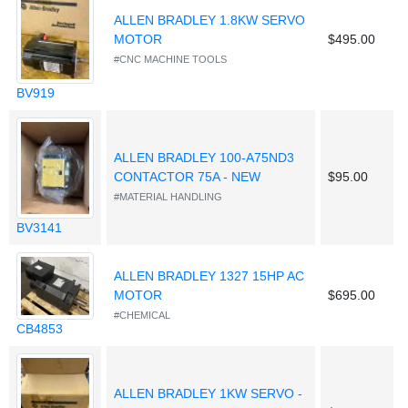
ALLEN BRADLEY 1.8KW SERVO
MOTOR
$495.00
#CNC MACHINE TOOLS
BV919
ALLEN BRADLEY 100-A75ND3
CONTACTOR 75A - NEW
$95.00
#MATERIAL HANDLING
BV3141
ALLEN BRADLEY 1327 15HP AC
MOTOR
$695.00
#CHEMICAL
CB4853
ALLEN BRADLEY 1KW SERVO -