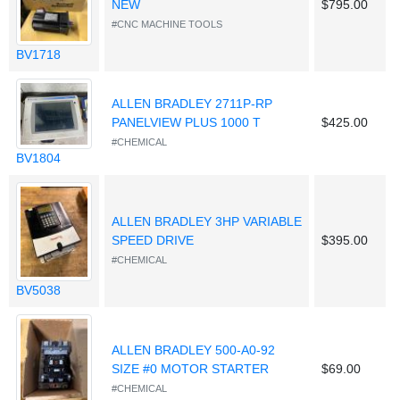
NEW
$795.00
#CNC MACHINE TOOLS
BV1718
ALLEN BRADLEY 2711P-RP
PANELVIEW PLUS 1000 T
$425.00
#CHEMICAL
BV1804
ALLEN BRADLEY 3HP VARIABLE
SPEED DRIVE
$395.00
#CHEMICAL
BV5038
ALLEN BRADLEY 500-A0-92
SIZE #0 MOTOR STARTER
$69.00
#CHEMICAL