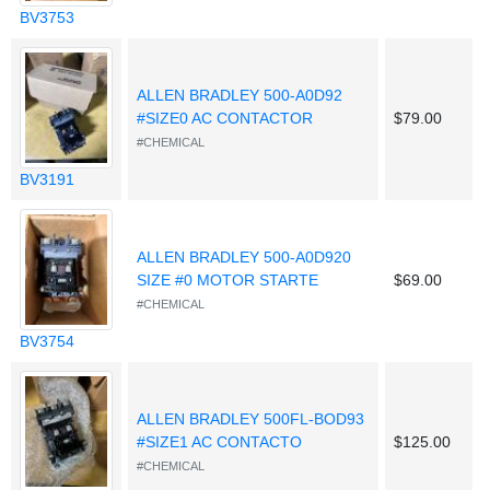
BV3753
ALLEN BRADLEY 500-A0D92
#SIZE0 AC CONTACTOR
$79.00
#CHEMICAL
BV3191
ALLEN BRADLEY 500-A0D920
SIZE #0 MOTOR STARTE
$69.00
#CHEMICAL
BV3754
ALLEN BRADLEY 500FL-BOD93
#SIZE1 AC CONTACTO
$125.00
#CHEMICAL