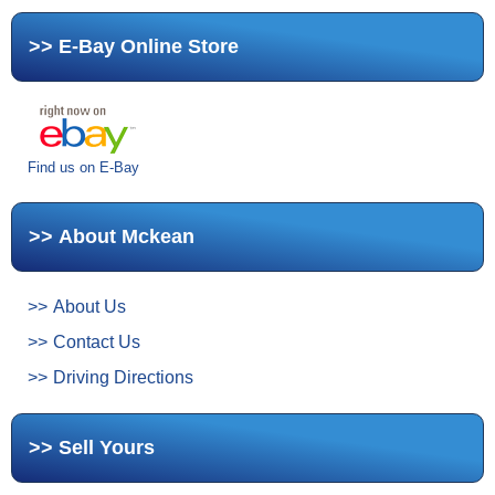
E-Bay Online Store
Find us on E-Bay
About Mckean
About Us
Contact Us
Driving Directions
Sell Yours