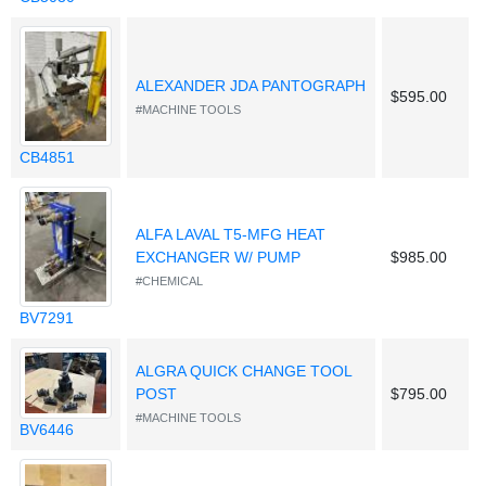
ALEXANDER JDA PANTOGRAPH
$595.00
#MACHINE TOOLS
CB4851
ALFA LAVAL T5-MFG HEAT
EXCHANGER W/ PUMP
$985.00
#CHEMICAL
BV7291
ALGRA QUICK CHANGE TOOL
POST
$795.00
#MACHINE TOOLS
BV6446