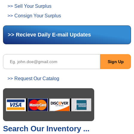
Sell Your Surplus
Consign Your Surplus
Recieve Daily E-mail Updates
Request Our Catalog
Search Our Inventory ...