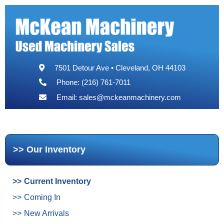
7501 Detour Ave • Cleveland, OH 44103
Phone: (216) 761-7011
Email:
sales@mckeanmachinery.com
Our Inventory
Current Inventory
Coming In
New Arrivals