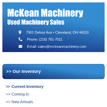
7501 Detour Ave • Cleveland, OH 44103
Phone: (216) 761-7011
Email:
sales@mckeanmachinery.com
Our Inventory
Current Inventory
Coming In
New Arrivals