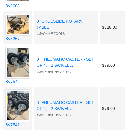
BV6608
8" CROSSLIDE ROTARY
TABLE
$525.00
#MACHINE TOOLS
BV5267
8" PNEUMATIC CASTER - SET
OF 4, - 2 SWIVEL /2
$79.00
#MATERIAL HANDLING
BV7542
8" PNEUMATIC CASTER - SET
OF 4, - 2 SWIVEL /2
$79.00
#MATERIAL HANDLING
BV7541