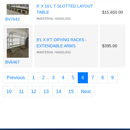
8' X 16'L T-SLOTTED LAYOUT
TABLE
$15,650.00
BV7642
#MATERIAL HANDLING
8'L X 8'T DRYING RACKS -
EXTENDABLE ARMS
$395.00
#MATERIAL HANDLING
BV6467
(current)
Previous
1
2
3
4
5
6
7
8
9
10
11
12
13
14
15
Next