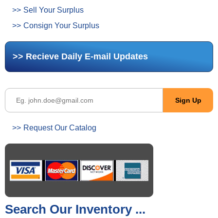
Sell Your Surplus
Consign Your Surplus
Recieve Daily E-mail Updates
Request Our Catalog
Search Our Inventory ...