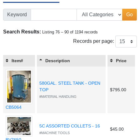
Keyword
Go
Search Results:
Listing 76 – 90 of 1194 records
Records per page:
Item#
Description
Price
580GAL. STEEL TANK - OPEN
TOP
$795.00
#MATERIAL HANDLING
CB5064
5C ASSORTED COLLETS - 16
$45.00
#MACHINE TOOLS
BV7650