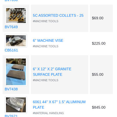
5C ASSORTED COLLETS - 25
$69.00
#MACHINE TOOLS
BV7649
6" MACHINE VISE
$225.00
#MACHINE TOOLS
CB5161
6" X 12" X 2" GRANITE
SURFACE PLATE
$55.00
#MACHINE TOOLS
BV7438
6061 44" X 67" 1.5" ALUMINUM
PLATE
$845.00
#MATERIAL HANDLING
BV7671