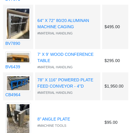
64" X 72" 80/20 ALUMINAN
MACHINE CAGING
$495.00
#MATERIAL HANDLING
BV7890
7' X 9' WOOD CONFERENCE
TABLE
$295.00
BV6439
#MATERIAL HANDLING
78" X 116" POWERED PLATE
FEED CONVEYOR - 4"D
$1,950.00
#MATERIAL HANDLING
CB4964
8" ANGLE PLATE
$95.00
#MACHINE TOOLS