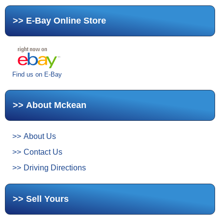
E-Bay Online Store
Find us on E-Bay
About Mckean
About Us
Contact Us
Driving Directions
Sell Yours