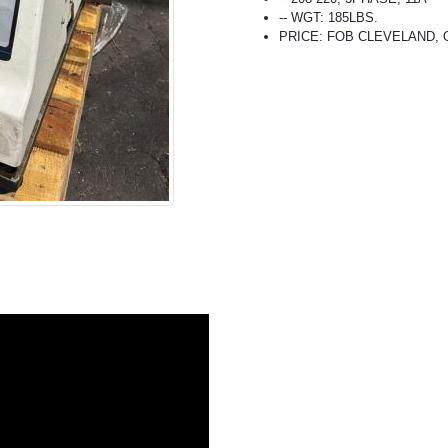
-- WGT: 185LBS.
PRICE: FOB CLEVELAND, OH 