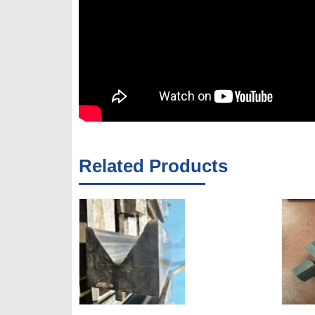
Related Products