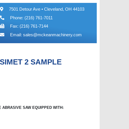
7501 Detour Ave • Cleveland, OH 44103
Phone: (216) 761-7011
Fax: (216) 761-7144
Email:
sales@mckeanmachinery.com
SIMET 2 SAMPLE
 ABRASIVE SAW EQUIPPED WITH: