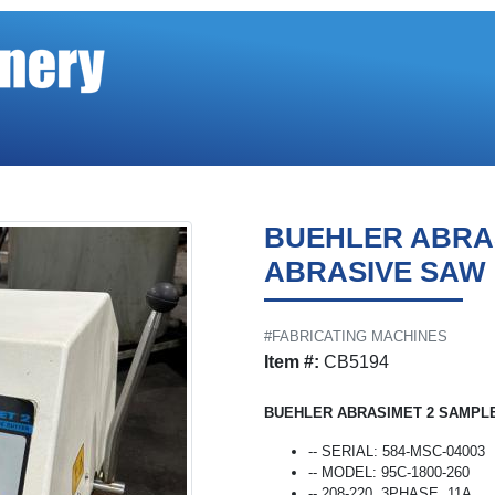
BUEHLER ABRA
ABRASIVE SAW
#FABRICATING MACHINES
Item #:
CB5194
BUEHLER ABRASIMET 2 SAMPLE
-- SERIAL: 584-MSC-04003
-- MODEL: 95C-1800-260
-- 208-220, 3PHASE, 11A