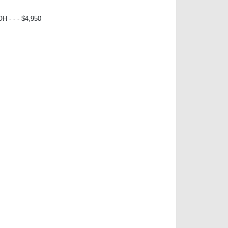
- - - $4,950