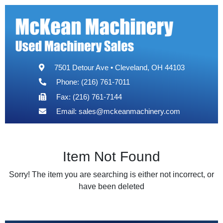
7501 Detour Ave • Cleveland, OH 44103
Phone: (216) 761-7011
Fax: (216) 761-7144
Email:
sales@mckeanmachinery.com
Item Not Found
Sorry! The item you are searching is either not incorrect, or
have been deleted