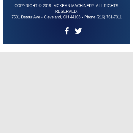
COPYRIGHT © 2019. MCKEAN MACHINERY. ALL RIGHTS
RESERVED.
7501 Detour Ave • Cleveland, OH 44103 • Phone (216) 761-7011