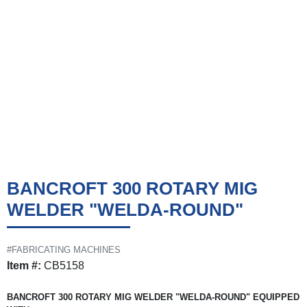
BANCROFT 300 ROTARY MIG
WELDER "WELDA-ROUND"
#FABRICATING MACHINES
Item #:
CB5158
BANCROFT 300 ROTARY MIG WELDER "WELDA-ROUND" EQUIPPED