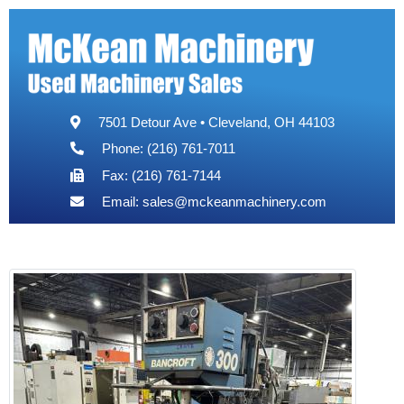
7501 Detour Ave • Cleveland, OH 44103
Phone: (216) 761-7011
Fax: (216) 761-7144
Email:
sales@mckeanmachinery.com