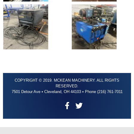
COPYRIGHT © 2019. MCKEAN MACHINERY. ALL RIGHTS
RESERVED.
7501 Detour Ave • Cleveland, OH 44103 • Phone (216) 761-7011