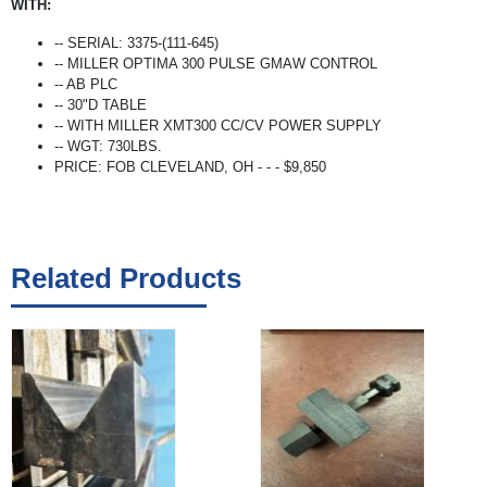
WITH:
-- SERIAL: 3375-(111-645)
-- MILLER OPTIMA 300 PULSE GMAW CONTROL
-- AB PLC
-- 30"D TABLE
-- WITH MILLER XMT300 CC/CV POWER SUPPLY
-- WGT: 730LBS.
PRICE: FOB CLEVELAND, OH - - - $9,850
Related Products