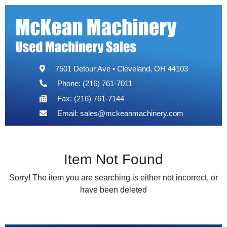
7501 Detour Ave • Cleveland, OH 44103
Phone: (216) 761-7011
Fax: (216) 761-7144
Email:
sales@mckeanmachinery.com
Item Not Found
Sorry! The item you are searching is either not incorrect, or
have been deleted