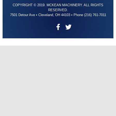
COPYRIGHT © 2019. MCKEAN MACHINERY. ALL RIGHTS
RESERVED.
7501 Detour Ave • Cleveland, OH 44103 • Phone (216) 761-7011