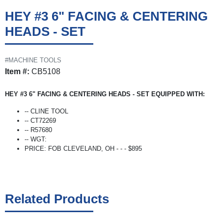
HEY #3 6" FACING & CENTERING
HEADS - SET
#MACHINE TOOLS
Item #:
CB5108
HEY #3 6" FACING & CENTERING HEADS - SET EQUIPPED WITH:
-- CLINE TOOL
-- CT72269
-- R57680
-- WGT:
PRICE: FOB CLEVELAND, OH - - - $895
Related Products