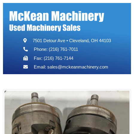
7501 Detour Ave • Cleveland, OH 44103
Phone: (216) 761-7011
Fax: (216) 761-7144
Email:
sales@mckeanmachinery.com