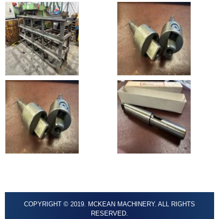
COPYRIGHT © 2019. MCKEAN MACHINERY. ALL RIGHTS
RESERVED.