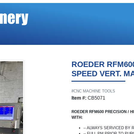
ROEDER RFM600
SPEED VERT. M
#CNC MACHINE TOOLS
Item #:
CB5071
ROEDER RFM600 PRECISION / H
WITH:
-- ALWAYS SERVICED BY
-- FULL PM PRIOR TO PU