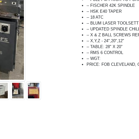
-- FISCHER 42K SPINDLE
-- HSK E40 TAPER
-- 18 ATC
-- BLUM LASER TOOLSET
-- UPDATED SPINDLE CHIL
-- X & Z BALL SCREWS R
-- X,Y,Z - 24",20",12"
-- TABLE: 28" X 20"
-- RMS 6 CONTROL
-- WGT:
PRICE: FOB CLEVELAND, OH