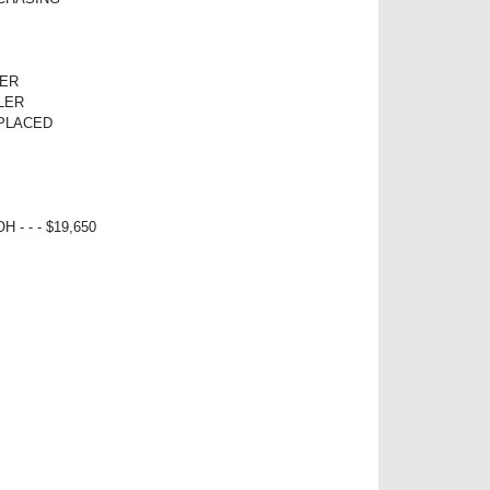
TER
LER
EPLACED
 - - - $19,650