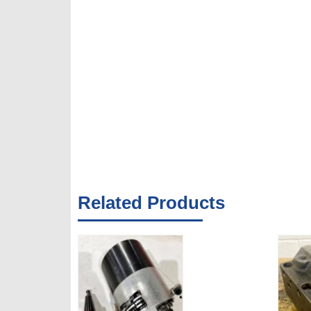
Related Products