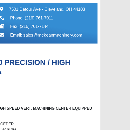
7501 Detour Ave • Cleveland, OH 44103
Phone: (216) 761-7011
Fax: (216) 761-7144
Email:
sales@mckeanmachinery.com
 PRECISION / HIGH
A
IGH SPEED VERT. MACHINING CENTER EQUIPPED
 ROEDER
RCHASING