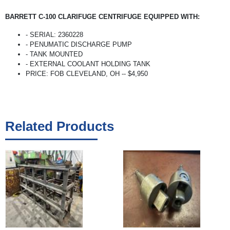
BARRETT C-100 CLARIFUGE CENTRIFUGE EQUIPPED WITH:
- SERIAL: 2360228
- PENUMATIC DISCHARGE PUMP
- TANK MOUNTED
- EXTERNAL COOLANT HOLDING TANK
PRICE: FOB CLEVELAND, OH -- $4,950
Related Products