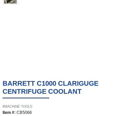
BARRETT C1000 CLARIGUGE
CENTRIFUGE COOLANT
#MACHINE TOOLS
Item #:
CB5066