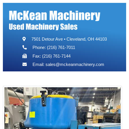
7501 Detour Ave • Cleveland, OH 44103
Phone: (216) 761-7011
Fax: (216) 761-7144
Email:
sales@mckeanmachinery.com