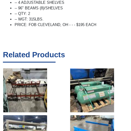
-- 4 ADJUSTABLE SHELVES
-- 96" BEAMS (8)/SHELVES
-- QTY: 2
-- WGT: 315LBS.
PRICE: FOB CLEVELAND, OH - - - $195 EACH
Related Products