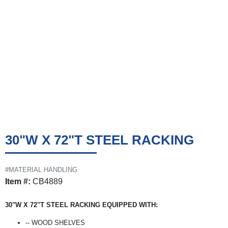
30"W X 72"T STEEL RACKING
#MATERIAL HANDLING
Item #:
CB4889
30"W X 72"T STEEL RACKING EQUIPPED WITH:
-- WOOD SHELVES