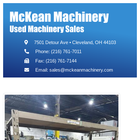
7501 Detour Ave • Cleveland, OH 44103
Phone: (216) 761-7011
Fax: (216) 761-7144
Email:
sales@mckeanmachinery.com