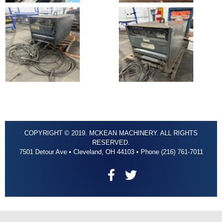
COPYRIGHT © 2019. MCKEAN MACHINERY. ALL RIGHTS
RESERVED.
7501 Detour Ave • Cleveland, OH 44103 • Phone (216) 761-7011