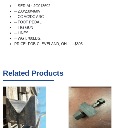
-- SERIAL: JG013692
-- 200/230/460V
-- CC AC/DC ARC.
-- FOOT PEDAL
-- TIG GUN
-- LINES
-- WGT:780LBS.
PRICE: FOB CLEVELAND, OH - - - $895
Related Products