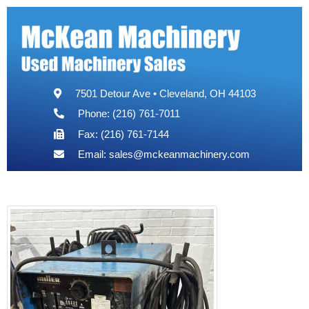
7501 Detour Ave • Cleveland, OH 44103
Phone: (216) 761-7011
Fax: (216) 761-7144
Email:
sales@mckeanmachinery.com