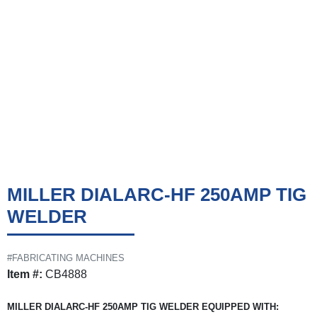
MILLER DIALARC-HF 250AMP TIG
WELDER
#FABRICATING MACHINES
Item #:
CB4888
MILLER DIALARC-HF 250AMP TIG WELDER EQUIPPED WITH: