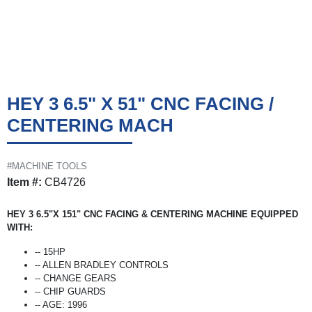
HEY 3 6.5" X 51" CNC FACING /
CENTERING MACH
#MACHINE TOOLS
Item #:
CB4726
HEY 3 6.5"X 151" CNC FACING & CENTERING MACHINE EQUIPPED
WITH:
-- 15HP
-- ALLEN BRADLEY CONTROLS
-- CHANGE GEARS
-- CHIP GUARDS
-- AGE: 1996