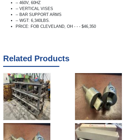
-- 460V, 60HZ
-- VERTICAL VISES
-- BAR SUPPORT ARMS
-- WGT: 6,340LBS.
PRICE: FOB CLEVELAND, OH - - - $46,350
Related Products