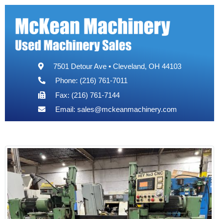
7501 Detour Ave • Cleveland, OH 44103
Phone: (216) 761-7011
Fax: (216) 761-7144
Email:
sales@mckeanmachinery.com