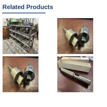
Related Products