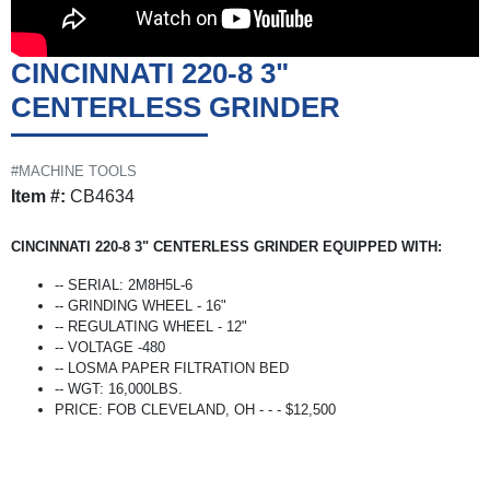
CINCINNATI 220-8 3"
CENTERLESS GRINDER
#MACHINE TOOLS
Item #:
CB4634
CINCINNATI 220-8 3" CENTERLESS GRINDER EQUIPPED WITH:
-- SERIAL: 2M8H5L-6
-- GRINDING WHEEL - 16"
-- REGULATING WHEEL - 12"
-- VOLTAGE -480
-- LOSMA PAPER FILTRATION BED
-- WGT: 16,000LBS.
PRICE: FOB CLEVELAND, OH - - - $12,500