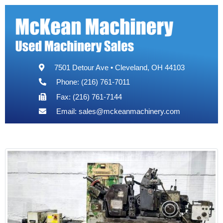
7501 Detour Ave • Cleveland, OH 44103
Phone: (216) 761-7011
Fax: (216) 761-7144
Email:
sales@mckeanmachinery.com