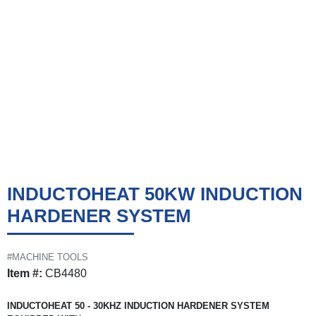
INDUCTOHEAT 50KW INDUCTION
HARDENER SYSTEM
#MACHINE TOOLS
Item #:
CB4480
INDUCTOHEAT 50 - 30KHZ INDUCTION HARDENER SYSTEM