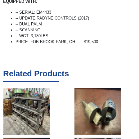
EQUIPPED WITH:
-- SERIAL: EM4433
-- UPDATE RADYNE CONTROLS (2017)
-- DUAL PALM
-- SCANNING
-- WGT: 3,180LBS.
PRICE: FOB BROOK PARK, OH - - - $19,500
Related Products