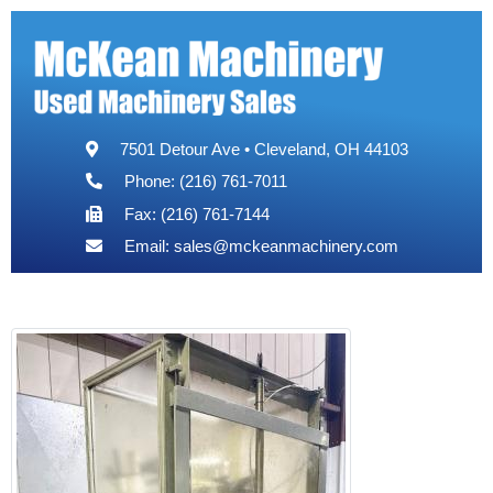
7501 Detour Ave • Cleveland, OH 44103
Phone: (216) 761-7011
Fax: (216) 761-7144
Email:
sales@mckeanmachinery.com