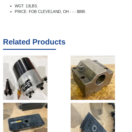
WGT: 13LBS.
PRICE: FOB CLEVELAND, OH - - - $895
Related Products