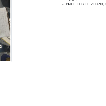
PRICE: FOB CLEVELAND, OH