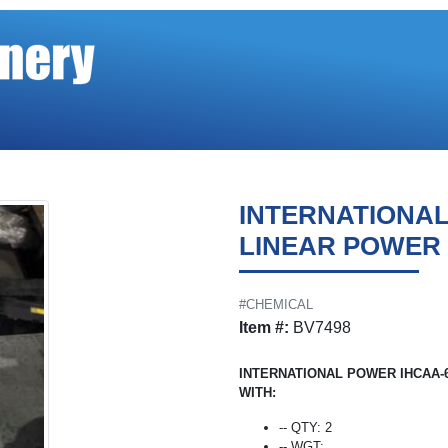
INTERNATIONA
LINEAR POWER
#CHEMICAL
Item #:
BV7498
INTERNATIONAL POWER IHCAA-
WITH:
-- QTY: 2
-- WGT: