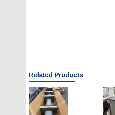
Related Products