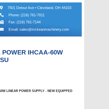
7501 Detour Ave • Cleveland, OH 44103
Phone: (216) 761-7011
Fax: (216) 761-7144
Email:
sales@mckeanmachinery.com
L POWER IHCAA-60W
 SU
60W LINEAR POWER SUPPLY - NEW EQUIPPED