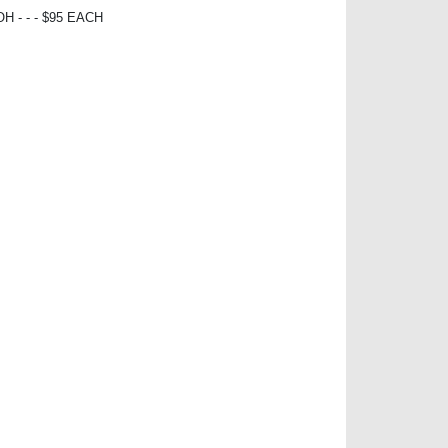
 - - - $95 EACH