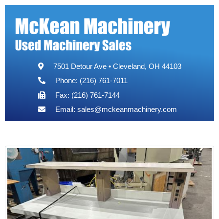
7501 Detour Ave • Cleveland, OH 44103
Phone: (216) 761-7011
Fax: (216) 761-7144
Email:
sales@mckeanmachinery.com