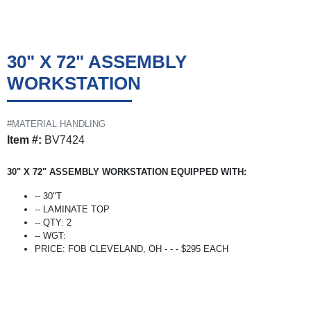
30" X 72" ASSEMBLY
WORKSTATION
#MATERIAL HANDLING
Item #:
BV7424
30" X 72" ASSEMBLY WORKSTATION EQUIPPED WITH:
-- 30"T
-- LAMINATE TOP
-- QTY: 2
-- WGT:
PRICE: FOB CLEVELAND, OH - - - $295 EACH