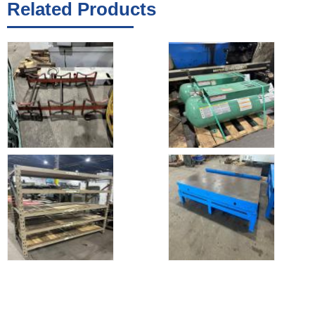
Related Products