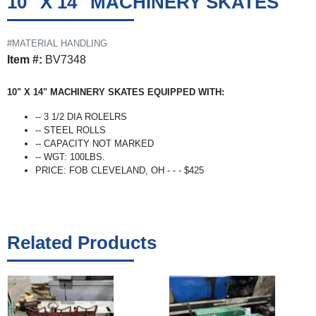
10" X 14" MACHINERY SKATES
#MATERIAL HANDLING
Item #:
BV7348
10" X 14" MACHINERY SKATES EQUIPPED WITH:
-- 3 1/2 DIA ROLELRS
-- STEEL ROLLS
-- CAPACITY NOT MARKED
-- WGT: 100LBS.
PRICE: FOB CLEVELAND, OH - - - $425
Related Products