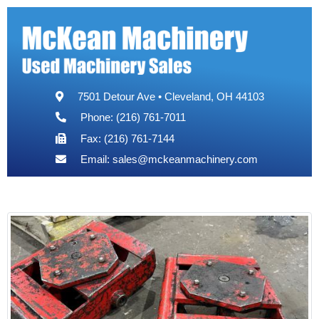
7501 Detour Ave • Cleveland, OH 44103
Phone: (216) 761-7011
Fax: (216) 761-7144
Email:
sales@mckeanmachinery.com