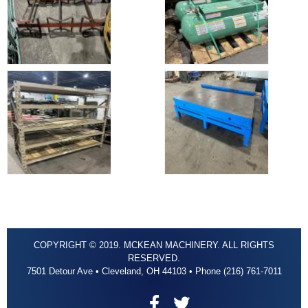
COPYRIGHT © 2019. MCKEAN MACHINERY. ALL RIGHTS
RESERVED.
7501 Detour Ave • Cleveland, OH 44103 • Phone (216) 761-7011