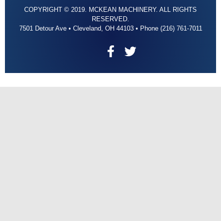
COPYRIGHT © 2019. MCKEAN MACHINERY. ALL RIGHTS
RESERVED.
7501 Detour Ave • Cleveland, OH 44103 • Phone (216) 761-7011