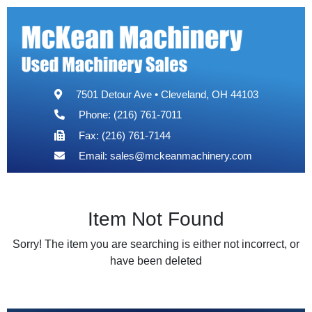
7501 Detour Ave • Cleveland, OH 44103
Phone: (216) 761-7011
Fax: (216) 761-7144
Email:
sales@mckeanmachinery.com
Item Not Found
Sorry! The item you are searching is either not incorrect, or
have been deleted