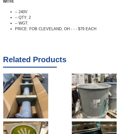
WITH:
-- 240V
-- QTY: 2
-- WGT:
PRICE: FOB CLEVELAND, OH - - - $79 EACH
Related Products