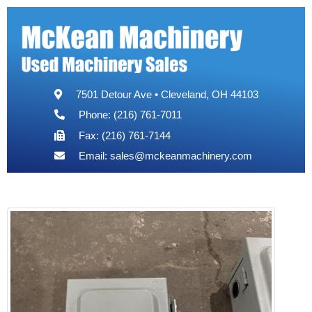
7501 Detour Ave • Cleveland, OH 44103
Phone: (216) 761-7011
Fax: (216) 761-7144
Email:
sales@mckeanmachinery.com