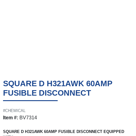
SQUARE D H321AWK 60AMP
FUSIBLE DISCONNECT
#CHEMICAL
Item #:
BV7314
SQUARE D H321AWK 60AMP FUSIBLE DISCONNECT EQUIPPED