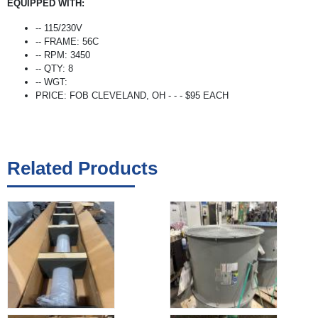
EQUIPPED WITH:
-- 115/230V
-- FRAME: 56C
-- RPM: 3450
-- QTY: 8
-- WGT:
PRICE: FOB CLEVELAND, OH - - - $95 EACH
Related Products