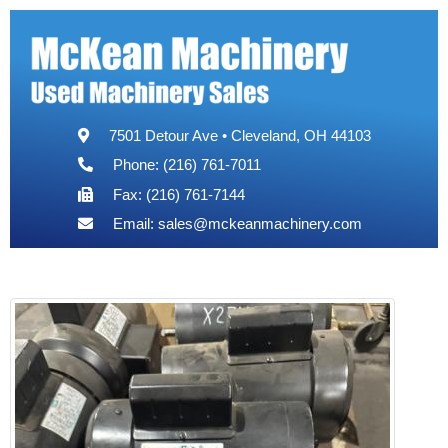
7501 Detour Ave • Cleveland, OH 44103
Phone: (216) 761-7011
Fax: (216) 761-7144
Email:
sales@mckeanmachinery.com