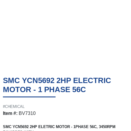
SMC YCN5692 2HP ELECTRIC
MOTOR - 1 PHASE 56C
#CHEMICAL
Item #:
BV7310
SMC YCN5692 2HP ELETRIC MOTOR - 1PHASE 56C, 3450RPM