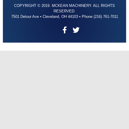
COPYRIGHT © 2019. MCKEAN MACHINERY. ALL RIGHTS
RESERVED.
7501 Detour Ave • Cleveland, OH 44103 • Phone (216) 761-7011