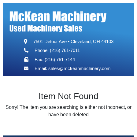
7501 Detour Ave • Cleveland, OH 44103
Phone: (216) 761-7011
Fax: (216) 761-7144
Email:
sales@mckeanmachinery.com
Item Not Found
Sorry! The item you are searching is either not incorrect, or
have been deleted