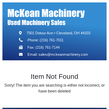
7501 Detour Ave • Cleveland, OH 44103
Phone: (216) 761-7011
Fax: (216) 761-7144
Email:
sales@mckeanmachinery.com
Item Not Found
Sorry! The item you are searching is either not incorrect, or
have been deleted