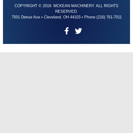
COPYRIGHT © 2019. MCKEAN MACHINERY. ALL RIGHTS
RESERVED.
7501 Detour Ave • Cleveland, OH 44103 • Phone (216) 761-7011