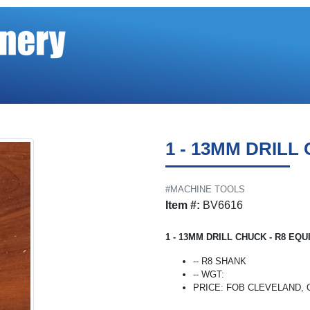
1 - 13MM DRILL
#MACHINE TOOLS
Item #:
BV6616
1 - 13MM DRILL CHUCK - R8 EQU
-- R8 SHANK
-- WGT:
PRICE: FOB CLEVELAND, OH