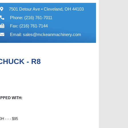
7501 Detour Ave • Cleveland, OH 44103
Phone: (216) 761-7011
Fax: (216) 761-7144
Email:
sales@mckeanmachinery.com
 CHUCK - R8
IPPED WITH:
 - - - $95