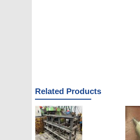
Related Products