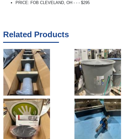
PRICE: FOB CLEVELAND, OH - - - $295
Related Products