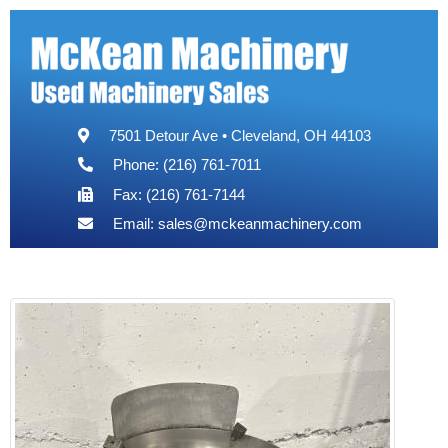
7501 Detour Ave • Cleveland, OH 44103
Phone: (216) 761-7011
Fax: (216) 761-7144
Email:
sales@mckeanmachinery.com