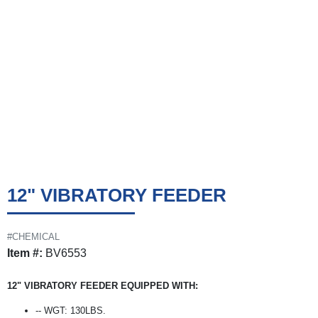
12" VIBRATORY FEEDER
#CHEMICAL
Item #:
BV6553
12" VIBRATORY FEEDER EQUIPPED WITH:
-- WGT: 130LBS.