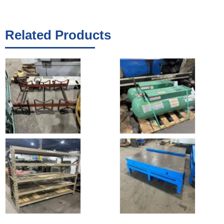
Related Products