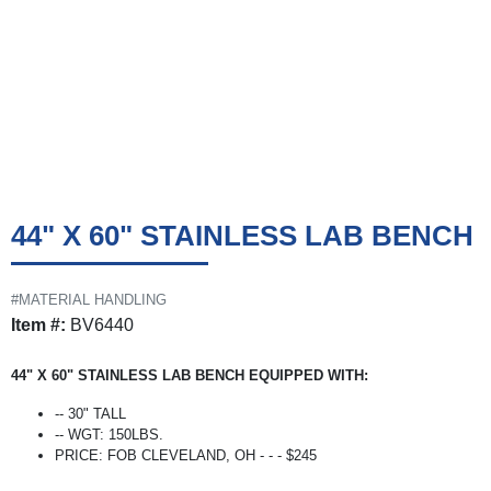
44" X 60" STAINLESS LAB BENCH
#MATERIAL HANDLING
Item #:
BV6440
44" X 60" STAINLESS LAB BENCH EQUIPPED WITH:
-- 30" TALL
-- WGT: 150LBS.
PRICE: FOB CLEVELAND, OH - - - $245