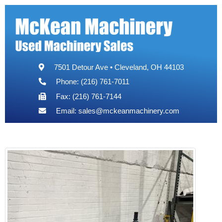
7501 Detour Ave • Cleveland, OH 44103
Phone: (216) 761-7011
Fax: (216) 761-7144
Email:
sales@mckeanmachinery.com