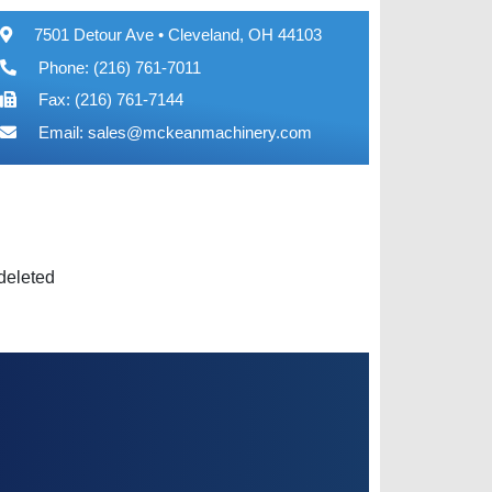
7501 Detour Ave • Cleveland, OH 44103
Phone: (216) 761-7011
Fax: (216) 761-7144
Email:
sales@mckeanmachinery.com
 deleted