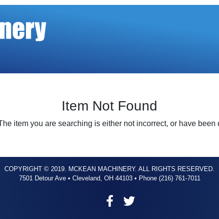
Item Not Found
The item you are searching is either not incorrect, or have been
COPYRIGHT © 2019. MCKEAN MACHINERY. ALL RIGHTS RESERVED.
7501 Detour Ave • Cleveland, OH 44103 • Phone (216) 761-7011