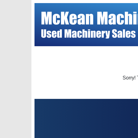
Sorry! 