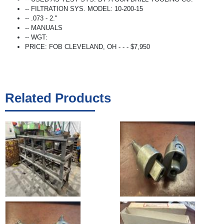
-- FILTRATION SYS. MODEL: 10-200-15
-- .073 - 2."
-- MANUALS
-- WGT:
PRICE: FOB CLEVELAND, OH - - - $7,950
Related Products