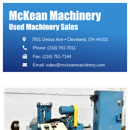
7501 Detour Ave • Cleveland, OH 44103
Phone: (216) 761-7011
Fax: (216) 761-7144
Email:
sales@mckeanmachinery.com