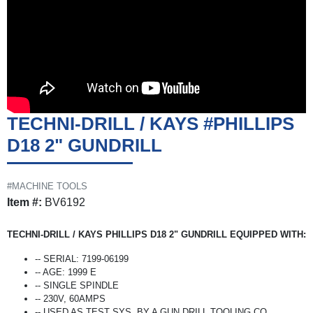
TECHNI-DRILL / KAYS #PHILLIPS
D18 2" GUNDRILL
#MACHINE TOOLS
Item #:
BV6192
TECHNI-DRILL / KAYS PHILLIPS D18 2" GUNDRILL EQUIPPED WITH:
-- SERIAL: 7199-06199
-- AGE: 1999 E
-- SINGLE SPINDLE
-- 230V, 60AMPS
-- USED AS TEST SYS. BY A GUN DRILL TOOLING CO.