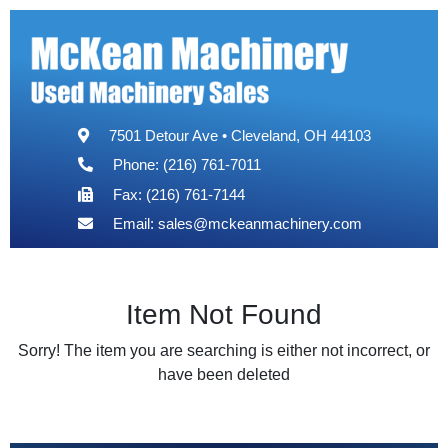
7501 Detour Ave • Cleveland, OH 44103
Phone: (216) 761-7011
Fax: (216) 761-7144
Email:
sales@mckeanmachinery.com
Item Not Found
Sorry! The item you are searching is either not incorrect, or
have been deleted