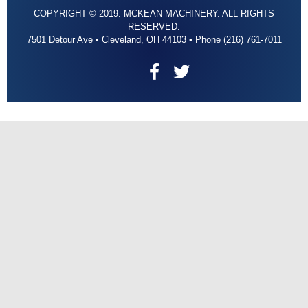
COPYRIGHT © 2019. MCKEAN MACHINERY. ALL RIGHTS
RESERVED.
7501 Detour Ave • Cleveland, OH 44103 • Phone (216) 761-7011