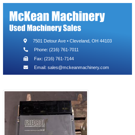
7501 Detour Ave • Cleveland, OH 44103
Phone: (216) 761-7011
Fax: (216) 761-7144
Email:
sales@mckeanmachinery.com