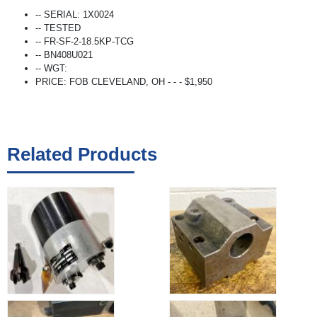
-- SERIAL: 1X0024
-- TESTED
-- FR-SF-2-18.5KP-TCG
-- BN408U021
-- WGT:
PRICE: FOB CLEVELAND, OH - - - $1,950
Related Products