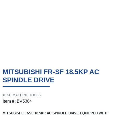
MITSUBISHI FR-SF 18.5KP AC
SPINDLE DRIVE
#CNC MACHINE TOOLS
Item #:
BV5384
MITSUBISHI FR-SF 18.5KP AC SPINDLE DRIVE EQUIPPED WITH: