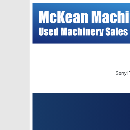
Sorry! 