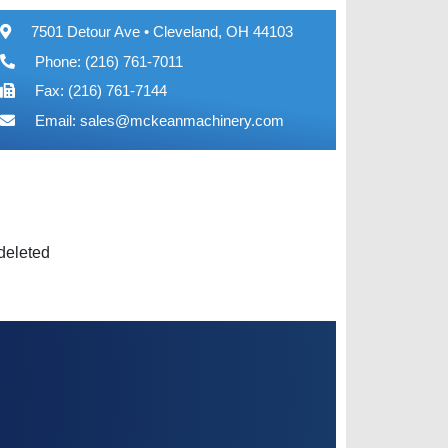
7501 Detour Ave • Cleveland, OH 44103
Phone: (216) 761-7011
Fax: (216) 761-7144
Email:
sales@mckeanmachinery.com
 deleted