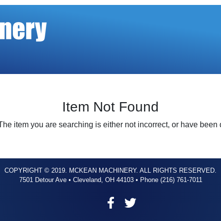
Item Not Found
The item you are searching is either not incorrect, or have been
COPYRIGHT © 2019. MCKEAN MACHINERY. ALL RIGHTS RESERVED.
7501 Detour Ave • Cleveland, OH 44103 • Phone (216) 761-7011