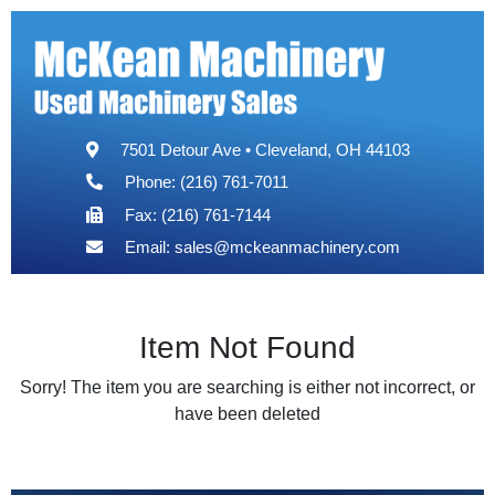
7501 Detour Ave • Cleveland, OH 44103
Phone: (216) 761-7011
Fax: (216) 761-7144
Email:
sales@mckeanmachinery.com
Item Not Found
Sorry! The item you are searching is either not incorrect, or
have been deleted