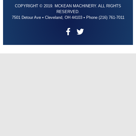
COPYRIGHT © 2019. MCKEAN MACHINERY. ALL RIGHTS
RESERVED.
7501 Detour Ave • Cleveland, OH 44103 • Phone (216) 761-7011