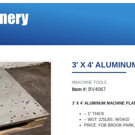
3' X 4' ALUMIN
#MACHINE TOOLS
Item #:
BV4067
3' X 4' ALUMINUM MACHINE PLA
-- 1" THICK
-- WGT: 225LBS. W/SKID
PRICE: FOB BROOK PARK, O