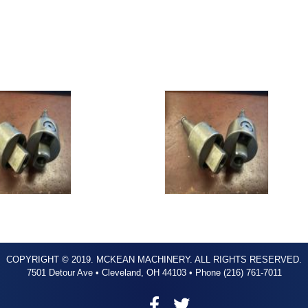
COPYRIGHT © 2019. MCKEAN MACHINERY. ALL RIGHTS RESERVED.
7501 Detour Ave • Cleveland, OH 44103 • Phone (216) 761-7011