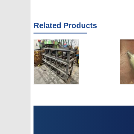
Related Products