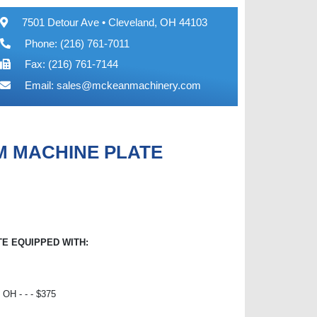
7501 Detour Ave • Cleveland, OH 44103
Phone: (216) 761-7011
Fax: (216) 761-7144
Email:
sales@mckeanmachinery.com
UM MACHINE PLATE
TE EQUIPPED WITH:
H - - - $375