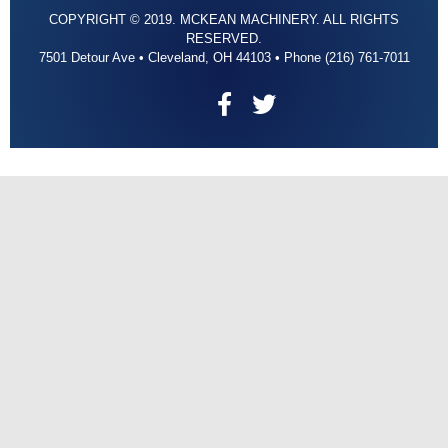
COPYRIGHT © 2019. MCKEAN MACHINERY. ALL RIGHTS
RESERVED.
7501 Detour Ave • Cleveland, OH 44103 • Phone (216) 761-7011