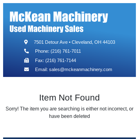
7501 Detour Ave • Cleveland, OH 44103
Phone: (216) 761-7011
Fax: (216) 761-7144
Email:
sales@mckeanmachinery.com
Item Not Found
Sorry! The item you are searching is either not incorrect, or
have been deleted