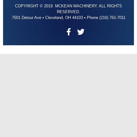
COPYRIGHT © 2019. MCKEAN MACHINERY. ALL RIGHTS
RESERVED.
7501 Detour Ave • Cleveland, OH 44103 • Phone (216) 761-7011