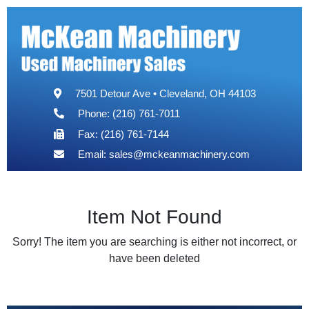
7501 Detour Ave • Cleveland, OH 44103
Phone: (216) 761-7011
Fax: (216) 761-7144
Email:
sales@mckeanmachinery.com
Item Not Found
Sorry! The item you are searching is either not incorrect, or
have been deleted