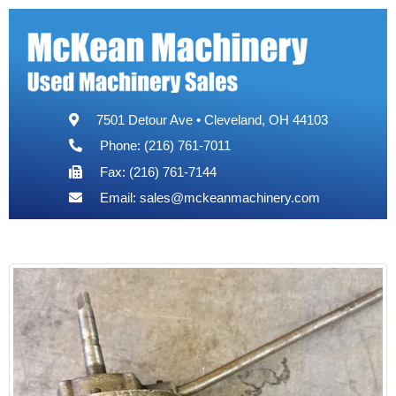
7501 Detour Ave • Cleveland, OH 44103
Phone: (216) 761-7011
Fax: (216) 761-7144
Email:
sales@mckeanmachinery.com