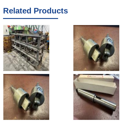
Related Products