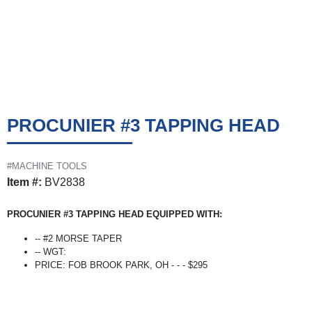
PROCUNIER #3 TAPPING HEAD
#MACHINE TOOLS
Item #:
BV2838
PROCUNIER #3 TAPPING HEAD EQUIPPED WITH:
-- #2 MORSE TAPER
-- WGT:
PRICE: FOB BROOK PARK, OH - - - $295