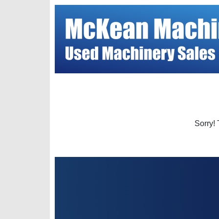
Sorry! 