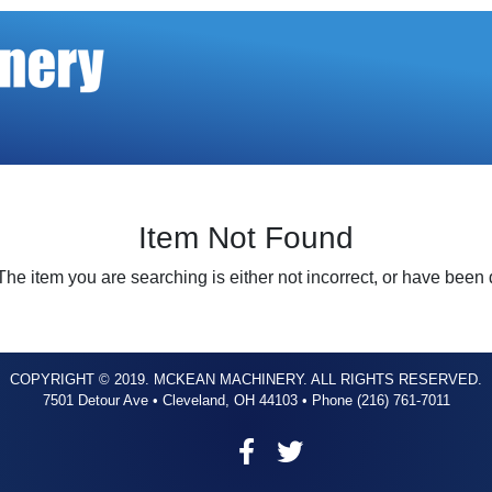
Item Not Found
The item you are searching is either not incorrect, or have been
COPYRIGHT © 2019. MCKEAN MACHINERY. ALL RIGHTS RESERVED.
7501 Detour Ave • Cleveland, OH 44103 • Phone (216) 761-7011