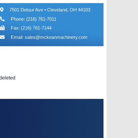
7501 Detour Ave • Cleveland, OH 44103
Phone: (216) 761-7011
Fax: (216) 761-7144
Email:
sales@mckeanmachinery.com
 deleted