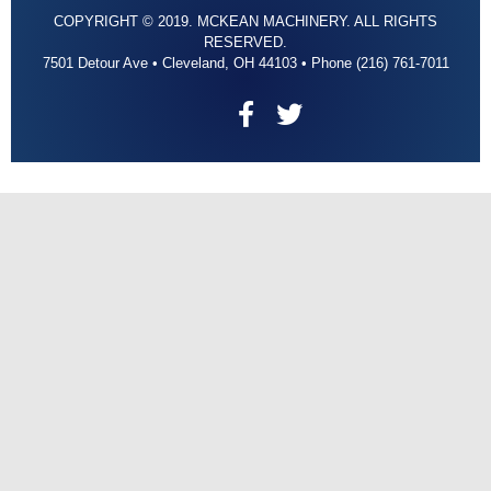
COPYRIGHT © 2019. MCKEAN MACHINERY. ALL RIGHTS
RESERVED.
7501 Detour Ave • Cleveland, OH 44103 • Phone (216) 761-7011