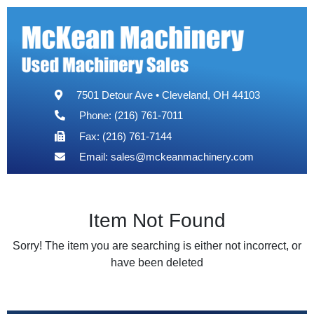
7501 Detour Ave • Cleveland, OH 44103
Phone: (216) 761-7011
Fax: (216) 761-7144
Email:
sales@mckeanmachinery.com
Item Not Found
Sorry! The item you are searching is either not incorrect, or
have been deleted