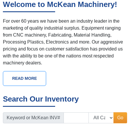
Welcome to McKean Machinery!
For over 60 years we have been an industry leader in the
marketing of quality industrial surplus. Equipment ranging
from CNC machinery, Fabricating, Material Handling,
Processing Plastics, Electronics and more. Our aggressive
pricing and focus on customer satisfaction has provided us
with the ability to be one of the nations most respected
machinery dealers.
READ MORE
Search Our Inventory
Keyword or McKean INV#
Go