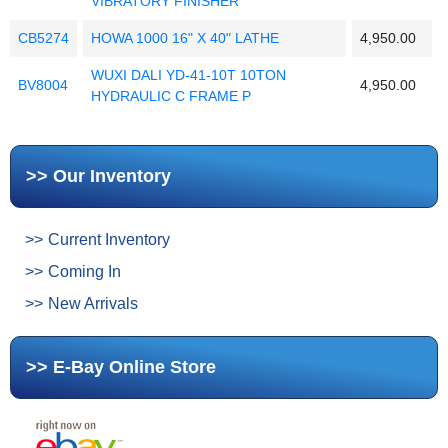
VIBRATORY FINISHER
CB5274
HOWA 1000 16" X 40" LATHE
4,950.00
WUXI DALI YD-41-10T 10TON
BV8004
4,950.00
HYDRAULIC C FRAME P
Our Inventory
Current Inventory
Coming In
New Arrivals
E-Bay Online Store