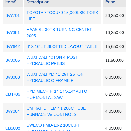
Item#
Description
Price
TOYOTA 7FGCU70 15,000LBS. FORK
BV7701
36,250.00
LIFT
HAAS SL-30TB TURNING CENTER -
BV7381
16,250.00
2005
BV7642
8' X 16'L T-SLOTTED LAYOUT TABLE
15,650.00
WUXI DALI 40TON 4-POST
BV8005
11,500.00
HYDRAULIC PRESS
WUXI DALI YD-41-25T 25TON
BV8003
8,950.00
HYDRAULIC C FRAME P
HYD-MECH H-14 14"X14" AUTO
CB4786
8,250.00
HORIZONTAL SAW
CM RAPID TEMP 1,200C TUBE
BV7884
4,950.00
FURNACE W/ CONTROLS
SWECO FMD-10-2 10CU.FT.
CB5008
4,950.00