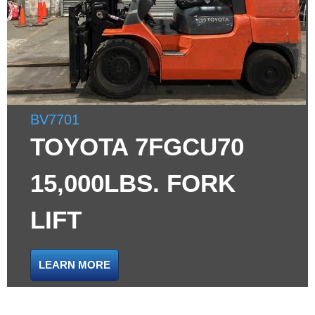
BV7701
TOYOTA 7FGCU70
15,000LBS. FORK
LIFT
LEARN MORE