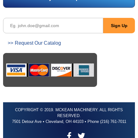
Request Our Catalog
COPYRIGHT © 2019. MCKEAN MACHINERY. ALL RIGHTS
RESERVED.
7501 Detour Ave • Cleveland, OH 44103 • Phone (216) 761-7011