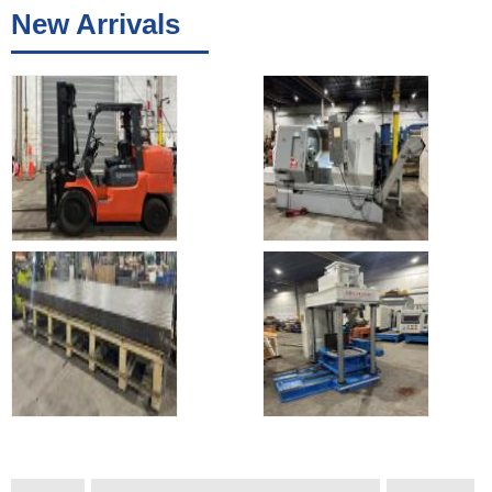
New Arrivals