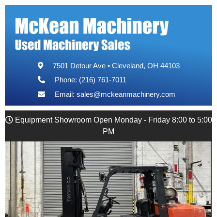
7501 Detour Ave • Cleveland, OH 44103
Phone: (216) 761-7011
Email:
sales@mckeanmachinery.com
Equipment Showroom Open Monday - Friday 8:00 to 5:00
PM