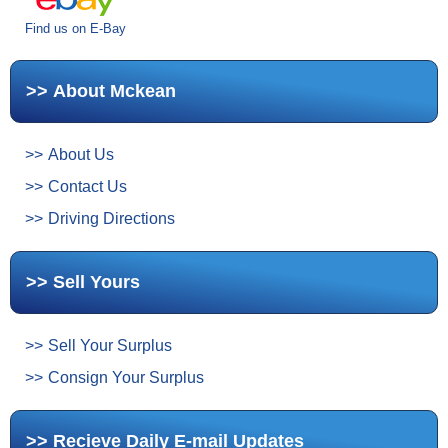
Find us on E-Bay
About Mckean
About Us
Contact Us
Driving Directions
Sell Yours
Sell Your Surplus
Consign Your Surplus
Recieve Daily E-mail Updates